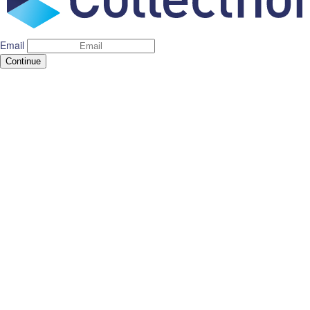
Email
Continue